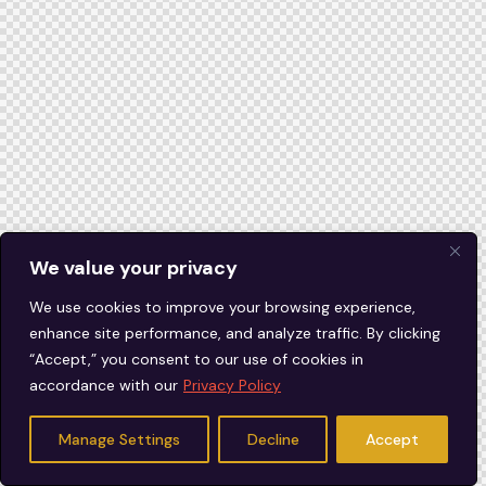
We value your privacy
We use cookies to improve your browsing experience,
enhance site performance, and analyze traffic. By clicking
“Accept,” you consent to our use of cookies in
accordance with our
Privacy Policy
Manage Settings
Decline
Accept