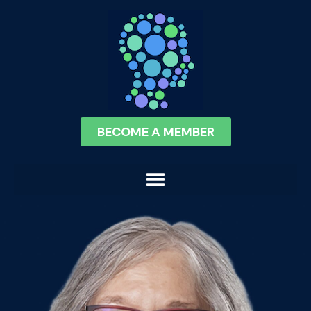
BECOME A MEMBER