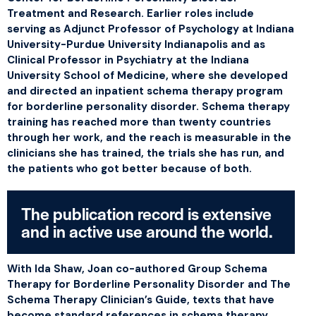
Treatment and Research. Earlier roles include
serving as Adjunct Professor of Psychology at Indiana
University-Purdue University Indianapolis and as
Clinical Professor in Psychiatry at the Indiana
University School of Medicine, where she developed
and directed an inpatient schema therapy program
for borderline personality disorder. Schema therapy
training has reached more than twenty countries
through her work, and the reach is measurable in the
clinicians she has trained, the trials she has run, and
the patients who got better because of both.
The publication record is extensive
and in active use around the world.
With Ida Shaw, Joan co-authored
Group Schema
Therapy for Borderline Personality Disorder
and
The
Schema Therapy Clinician’s Guide
, texts that have
become standard references in schema therapy