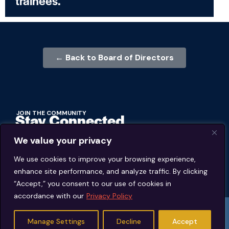
trainees.
← Back to Board of Directors
JOIN THE COMMUNITY
Stay Connected
We value your privacy
BECOME A MEMBER
We use cookies to improve your browsing experience,
enhance site performance, and analyze traffic. By clicking
MEMBER'S PORTAL
“Accept,” you consent to our use of cookies in
accordance with our
Privacy Policy
© 2026 Jeffrey Young Schema Therapy Association (JYSTA) | 1311 Lawrence
Road Hillsborough, North Carolina. | All rights reserved.
Manage Settings
Decline
Accept