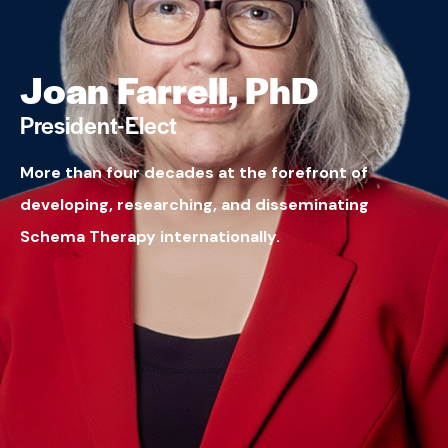
Joan Farrell, PhD
President-Elect
More than four decades at the forefront of
developing, researching, and disseminating
Schema Therapy internationally.