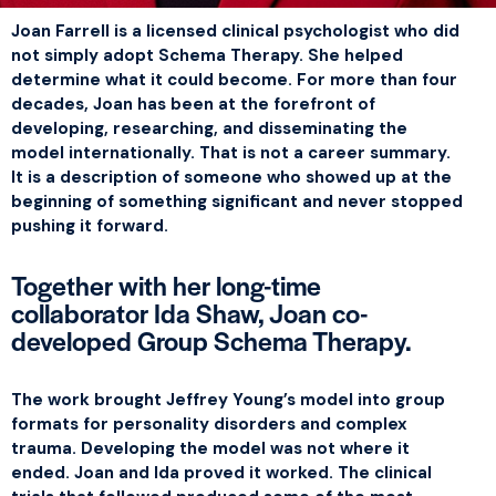
Joan Farrell is a licensed clinical psychologist who did
not simply adopt Schema Therapy. She helped
determine what it could become. For more than four
decades, Joan has been at the forefront of
developing, researching, and disseminating the
model internationally. That is not a career summary.
It is a description of someone who showed up at the
beginning of something significant and never stopped
pushing it forward.
Together with her long-time
collaborator Ida Shaw, Joan co-
developed Group Schema Therapy.
The work brought Jeffrey Young’s model into group
formats for personality disorders and complex
trauma. Developing the model was not where it
ended. Joan and Ida proved it worked. The clinical