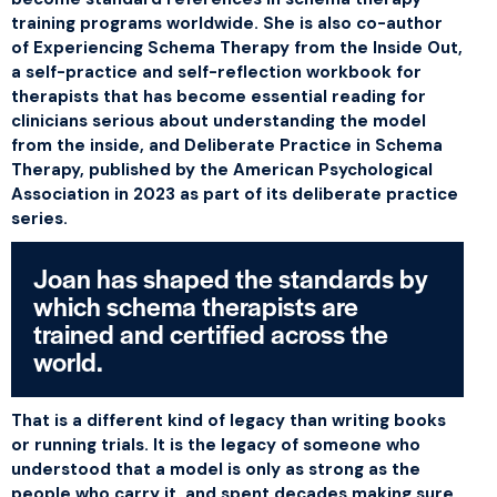
training programs worldwide. She is also co-author
of
Experiencing Schema Therapy from the Inside Out
,
a self-practice and self-reflection workbook for
therapists that has become essential reading for
clinicians serious about understanding the model
from the inside, and
Deliberate Practice in Schema
Therapy
, published by the American Psychological
Association in 2023 as part of its deliberate practice
series.
Joan has shaped the standards by
which schema therapists are
trained and certified across the
world.
That is a different kind of legacy than writing books
or running trials. It is the legacy of someone who
understood that a model is only as strong as the
people who carry it, and spent decades making sure