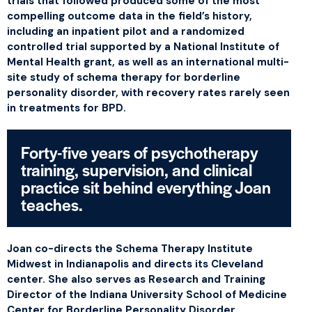
trials that followed produced some of the most
compelling outcome data in the field’s history,
including an inpatient pilot and a randomized
controlled trial supported by a National Institute of
Mental Health grant, as well as an international multi-
site study of schema therapy for borderline
personality disorder, with recovery rates rarely seen
in treatments for BPD.
Forty-five years of psychotherapy
training, supervision, and clinical
practice sit behind everything Joan
teaches.
Joan co-directs the Schema Therapy Institute
Midwest in Indianapolis and directs its Cleveland
center. She also serves as Research and Training
Director of the Indiana University School of Medicine
Center for Borderline Personality Disorder