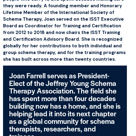
they were ready. A founding member and Honorary
Lifetime Member of the International Society of
Schema Therapy, Joan served on the ISST Executive
Board as Coordinator for Training and Certification
from 2012 to 2018 and now chairs the ISST Training
and Certification Advisory Board. She is recognized
globally for her contributions to both individual and
group schema therapy, and for the training programs
she has built across more than twenty countries.
Joan Farrell serves as President-
Elect of the Jeffrey Young Schema
Therapy Association. The field she
has spent more than four decades
building now has a home, and she is
helping lead it into its next chapter
as a global community for schema
therapists, researchers, and