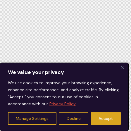
We value your privacy
We use cookies to improve your browsing experience,
enhance site performance, and analyze traffic. By clicking
“Accept,” you consent to our use of cookies in
accordance with our
Privacy Policy
Manage Settings
Decline
Accept