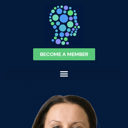
BECOME A MEMBER