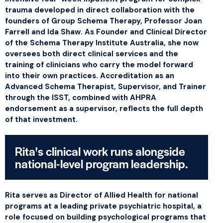
trauma developed in direct collaboration with the
founders of Group Schema Therapy, Professor Joan
Farrell and Ida Shaw. As Founder and Clinical Director
of the Schema Therapy Institute Australia, she now
oversees both direct clinical services and the
training of clinicians who carry the model forward
into their own practices. Accreditation as an
Advanced Schema Therapist, Supervisor, and Trainer
through the ISST, combined with AHPRA
endorsement as a supervisor, reflects the full depth
of that investment.
Rita's clinical work runs alongside
national-level program leadership.
Rita serves as Director of Allied Health for national
programs at a leading private psychiatric hospital, a
role focused on building psychological programs that