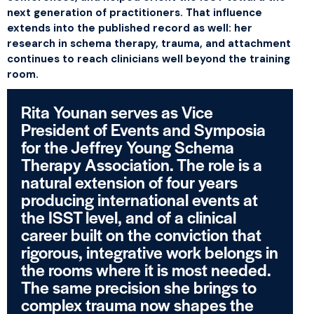
next generation of practitioners. That influence
extends into the published record as well: her
research in schema therapy, trauma, and attachment
continues to reach clinicians well beyond the training
room.
Rita Younan serves as Vice
President of Events and Symposia
for the Jeffrey Young Schema
Therapy Association. The role is a
natural extension of four years
producing international events at
the ISST level, and of a clinical
career built on the conviction that
rigorous, integrative work belongs in
the rooms where it is most needed.
The same precision she brings to
complex trauma now shapes the