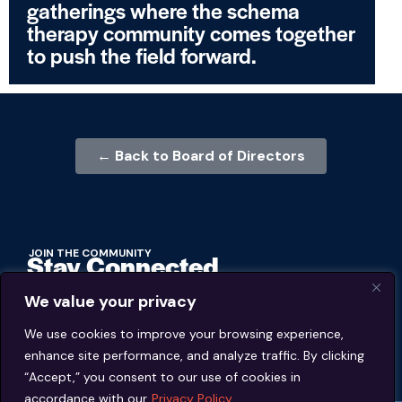
gatherings where the schema
therapy community comes together
to push the field forward.
← Back to Board of Directors
JOIN THE COMMUNITY
Stay Connected
We value your privacy
BECOME A MEMBER
We use cookies to improve your browsing experience,
enhance site performance, and analyze traffic. By clicking
MEMBER'S PORTAL
“Accept,” you consent to our use of cookies in
accordance with our
Privacy Policy