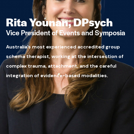
Rita Younan, DPsych
Vice President of Events and Symposia
Australia’s most experienced accredited group
schema therapist, working at the intersection of
complex trauma, attachment, and the careful
integration of evidence-based modalities.