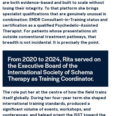
are both evidence-based and built to scale without
losing their integrity. To that platform she brings
specialist qualifications that are genuinely unusual in
combination: EMDR Consultant-in-Training status and
certification as a qualified Psychedelic-Assisted
Therapist. For patients whose presentations sit
outside conventional treatment pathways, that
breadth is not incidental. It is precisely the point.
From 2020 to 2024, Rita served on
the Executive Board of the
International Society of Schema
Therapy as Training Coordinator.
The role put her at the centre of how the field trains
itself globally. During her four-year term she shaped
international training standards, produced a
significant volume of events, workshops, and
conferences, and helped orient the ISST toward the