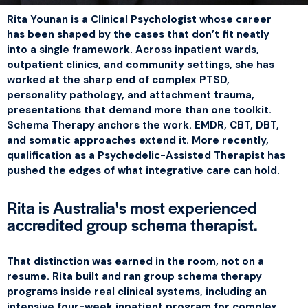
Rita Younan is a Clinical Psychologist whose career
has been shaped by the cases that don’t fit neatly
into a single framework. Across inpatient wards,
outpatient clinics, and community settings, she has
worked at the sharp end of complex PTSD,
personality pathology, and attachment trauma,
presentations that demand more than one toolkit.
Schema Therapy anchors the work. EMDR, CBT, DBT,
and somatic approaches extend it. More recently,
qualification as a Psychedelic-Assisted Therapist has
pushed the edges of what integrative care can hold.
Rita is Australia's most experienced
accredited group schema therapist.
That distinction was earned in the room, not on a
resume. Rita built and ran group schema therapy
programs inside real clinical systems, including an
intensive four-week inpatient program for complex