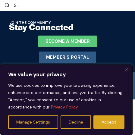
JOIN THE COMMUNITY
Stay Connected
BECOME A MEMBER
MEMBER'S PORTAL
We value your privacy
© 2026 Jeffrey Young Schema Therapy Association (JYSTA) | 1311 Lawrence
Road Hillsborough, North Carolina. | All rights reserved.
We use cookies to improve your browsing experience,
enhance site performance, and analyze traffic. By clicking
“Accept,” you consent to our use of cookies in
accordance with our
Privacy Policy
Manage Settings
Decline
Accept