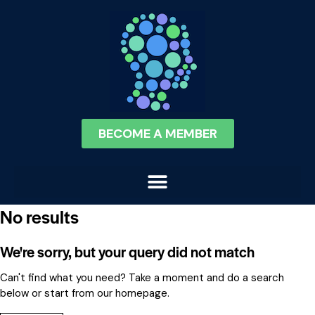
BECOME A MEMBER
No results
We're sorry, but your query did not match
Can't find what you need? Take a moment and do a search
below or start from
our homepage
.