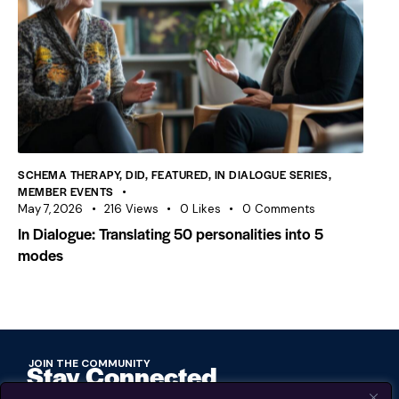
SCHEMA THERAPY
,
DID
,
FEATURED
,
IN DIALOGUE SERIES
,
MEMBER EVENTS
May 7, 2026
216
Views
0
Likes
0
Comments
In Dialogue: Translating 50 personalities into 5
modes
JOIN THE COMMUNITY
Stay Connected