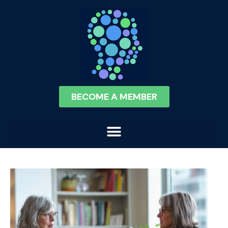
BECOME A MEMBER