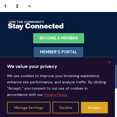
>
1
2
JOIN THE COMMUNITY
Stay Connected
BECOME A MEMBER
MEMBER'S PORTAL
We value your privacy
© 2026 Jeffrey Young Schema Therapy Association (JYSTA) | 1311 Lawrence
Road Hillsborough, North Carolina. | All rights reserved.
We use cookies to improve your browsing experience,
enhance site performance, and analyze traffic. By clicking
“Accept,” you consent to our use of cookies in
accordance with our
Privacy Policy
Manage Settings
Decline
Accept