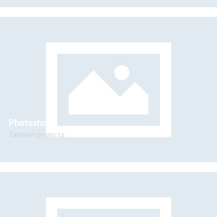
Photoshoot
Fashion projects