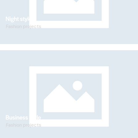
Night style
Fashion projects
Business style
Fashion projects