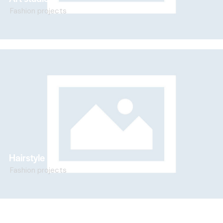
Fashion projects
Hairstyle
Fashion projects