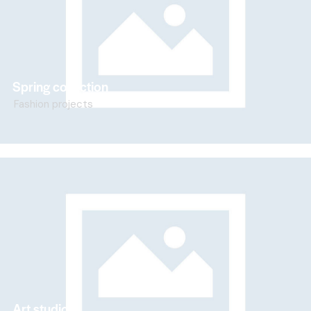
Spring collection
Fashion projects
Art studio