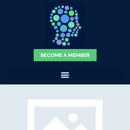
BECOME A MEMBER